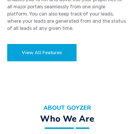
all major portals seamlessly from one single
platform. You can also keep track of your leads,
where your leads are generated from and the status
of all leads at any given time.
View All Features
ABOUT GOYZER
Who We Are