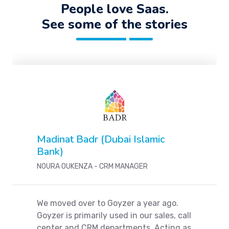
People love Saas.
See some of the stories
Madinat Badr (Dubai Islamic
Bank)
NOURA OUKENZA - CRM MANAGER
We moved over to Goyzer a year ago.
Goyzer is primarily used in our sales, call
center and CRM departments. Acting as