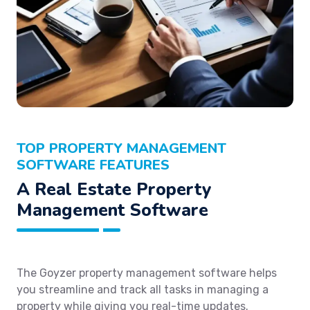
TOP PROPERTY MANAGEMENT
SOFTWARE FEATURES
A Real Estate Property
Management Software
The Goyzer property management software helps
you streamline and track all tasks in managing a
property while giving you real-time updates.