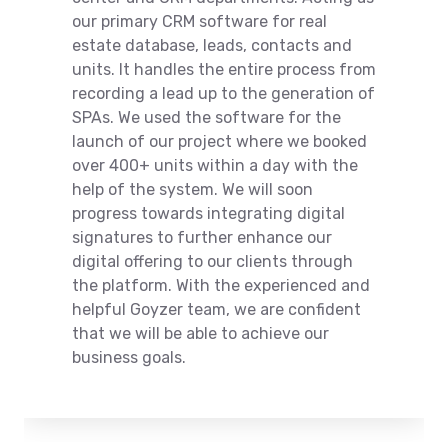
our primary CRM software for real
estate database, leads, contacts and
units. It handles the entire process from
recording a lead up to the generation of
SPAs. We used the software for the
launch of our project where we booked
over 400+ units within a day with the
help of the system. We will soon
progress towards integrating digital
signatures to further enhance our
digital offering to our clients through
the platform. With the experienced and
helpful Goyzer team, we are confident
that we will be able to achieve our
business goals.