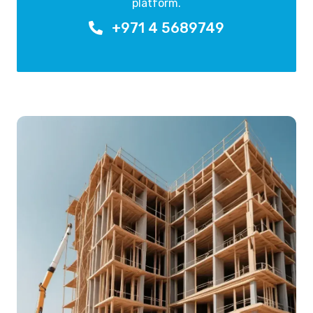
platform.
+971 4 5689749