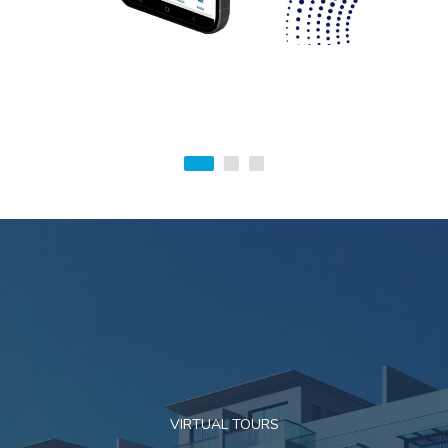
VIRTUAL TOURS