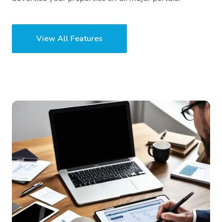
View All Features