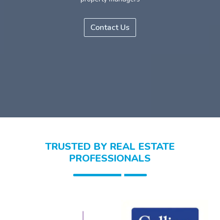
Contact Us
TRUSTED BY REAL ESTATE
PROFESSIONALS