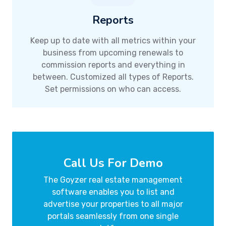
Reports
Keep up to date with all metrics within your
business from upcoming renewals to
commission reports and everything in
between. Customized all types of Reports.
Set permissions on who can access.
Call Us For Demo
The Goyzer real estate management
software enables you to list and
advertise your properties to all major
portals seamlessly from one single