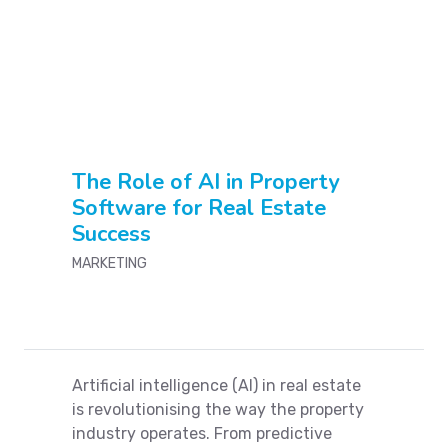
Send automated renewal agreements to reduce
turnover
E-signature of any contractual document
Connect with social media to send marketing
materials and receive leads.
The Role of AI in Property
Software for Real Estate
Create invoices & receipts to manage payments and
Success
setup reminders
MARKETING
Mobile application for brokers, landlords and tenants
Open enterprise level Api's for integration with any
other application
Artificial intelligence (AI) in real estate
is revolutionising the way the property
Manage your vendors and work orders
industry operates. From predictive