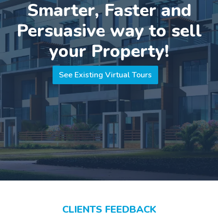
Smarter, Faster and
Persuasive way to sell
your Property!
See Existing Virtual Tours
CLIENTS FEEDBACK