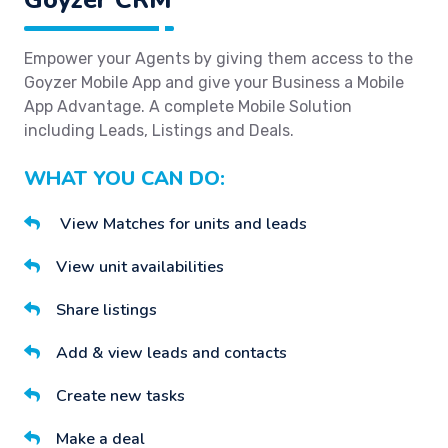
Empower your Agents by giving them access to the
Goyzer Mobile App and give your Business a Mobile
App Advantage. A complete Mobile Solution
including Leads, Listings and Deals.
WHAT YOU CAN DO:
View Matches for units and leads
View unit availabilities
Share listings
Add & view leads and contacts
Create new tasks
Make a deal