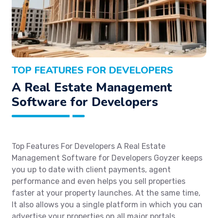
TOP FEATURES FOR DEVELOPERS
A Real Estate Management
Software for Developers
Top Features For Developers A Real Estate
Management Software for Developers Goyzer keeps
you up to date with client payments, agent
performance and even helps you sell properties
faster at your property launches. At the same time,
It also allows you a single platform in which you can
advertise your properties on all major portals.