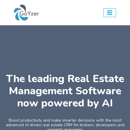
The leading Real Estate
Management Software
now powered by AI
Boost productivity and make smarter decisions with the most
advanced AI driven real estate CRM for brokers, developers and
property managers