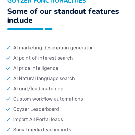
GOYZER FUNCTIONALITIES
Some of our standout features
include
AI marketing description generator
AI point of interest search
AI price intelligence
AI Natural language search
AI unit/lead matching
Custom workflow automations
Goyzer Leaderboard
Import All Portal leads
Social media lead imports