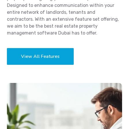
Designed to enhance communication within your
entire network of landlords, tenants and
contractors. With an extensive feature set offering,
we aim to be the best real estate property
management software Dubai has to offer.
View All Features