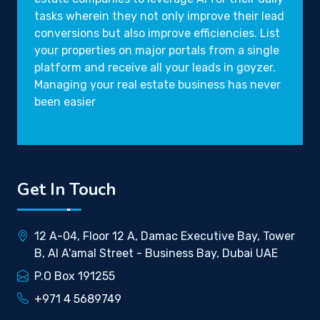
tasks wherein they not only improve their lead
conversions but also improve efficiencies. List
your properties on major portals from a single
platform and receive all your leads in goyzer.
Managing your real estate business has never
been easier
Get In Touch
12 A-04, Floor 12 A, Damac Executive Bay, Tower
B, Al A'amal Street - Business Bay, Dubai UAE
P.O Box 191255
+971 4 5689749