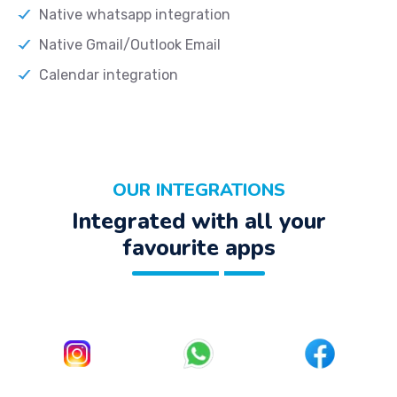
Native whatsapp integration
Native Gmail/Outlook Email
Calendar integration
OUR INTEGRATIONS
Integrated with all your
favourite apps