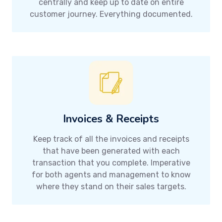
centrally and keep up to date on entire
customer journey. Everything documented.
Invoices & Receipts
Keep track of all the invoices and receipts
that have been generated with each
transaction that you complete. Imperative
for both agents and management to know
where they stand on their sales targets.