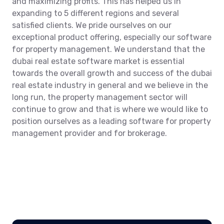
and maximizing profits. This has helped us in
expanding to 5 different regions and several
satisfied clients. We pride ourselves on our
exceptional product offering, especially our software
for property management. We understand that the
dubai real estate software market is essential
towards the overall growth and success of the dubai
real estate industry in general and we believe in the
long run, the property management sector will
continue to grow and that is where we would like to
position ourselves as a leading software for property
management provider and for brokerage.