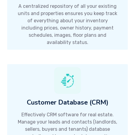
A centralized repository of all your existing
units and properties ensures you keep track
of everything about your inventory
including prices, owner history, payment
schedules, images, floor plans and
availability status.
Customer Database (CRM)
Effectively CRM software for real estate.
Manage your leads and contacts (landlords,
sellers, buyers and tenants) database