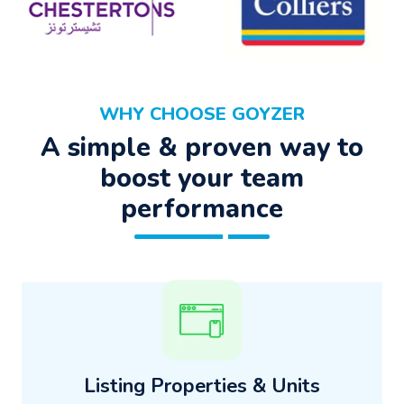
WHY CHOOSE GOYZER
A simple & proven way to
boost your team
performance
Listing Properties & Units