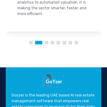
analytics to automated valuation, it is
making the sector smarter, faster, and
more efficient.
Goyzer is the leading UAE based AI real estate
management software that empowers real
estate companies to leverage AI for their daily