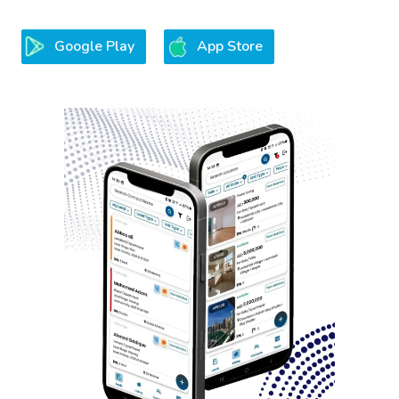
Google Play
App Store