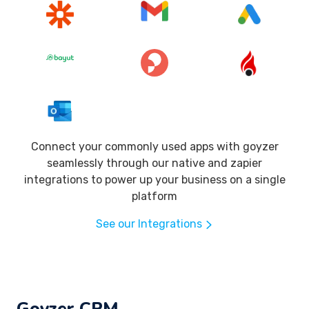
Connect your commonly used apps with goyzer
seamlessly through our native and zapier
integrations to power up your business on a single
platform
See our Integrations
Goyzer CRM