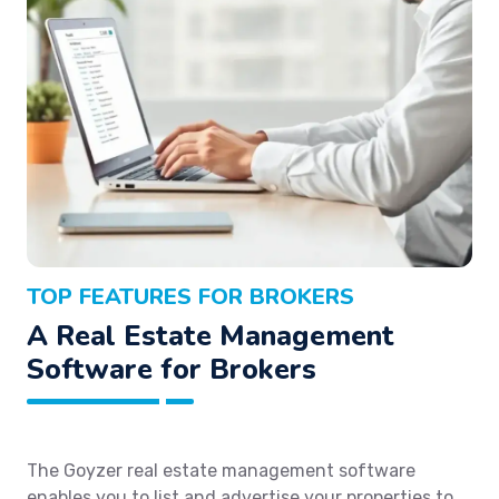
TOP FEATURES FOR BROKERS
A Real Estate Management
Software for Brokers
The Goyzer real estate management software
enables you to list and advertise your properties to