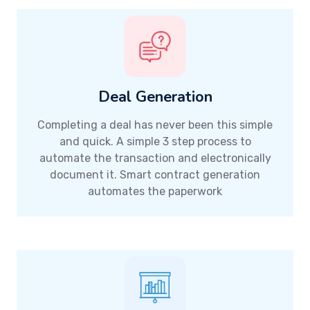
Deal Generation
Completing a deal has never been this simple
and quick. A simple 3 step process to
automate the transaction and electronically
document it. Smart contract generation
automates the paperwork