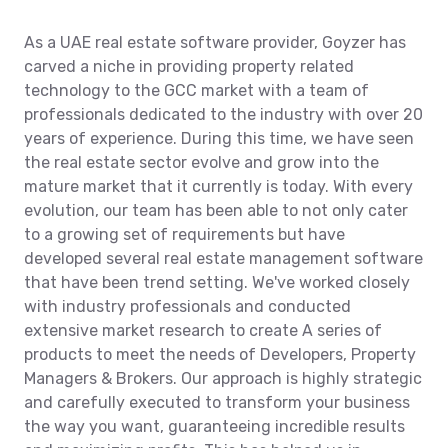
As a UAE real estate software provider, Goyzer has
carved a niche in providing property related
technology to the GCC market with a team of
professionals dedicated to the industry with over 20
years of experience. During this time, we have seen
the real estate sector evolve and grow into the
mature market that it currently is today. With every
evolution, our team has been able to not only cater
to a growing set of requirements but have
developed several real estate management software
that have been trend setting. We've worked closely
with industry professionals and conducted
extensive market research to create A series of
products to meet the needs of Developers, Property
Managers & Brokers. Our approach is highly strategic
and carefully executed to transform your business
the way you want, guaranteeing incredible results